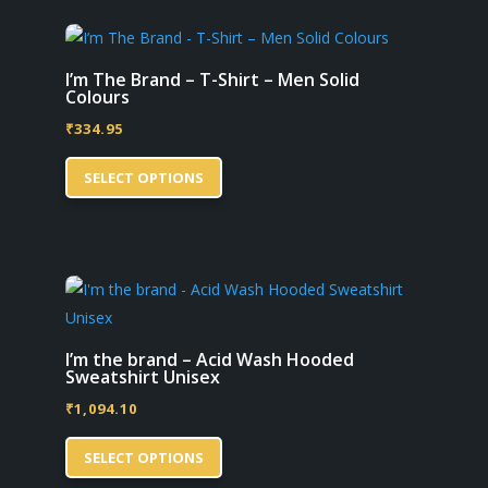
variants.
page
The
options
I’m The Brand – T-Shirt – Men Solid
Colours
may
₹
334.95
be
This
chosen
SELECT OPTIONS
product
on
has
the
multiple
product
variants.
page
The
options
may
I’m the brand – Acid Wash Hooded
Sweatshirt Unisex
be
₹
1,094.10
chosen
This
on
SELECT OPTIONS
product
the