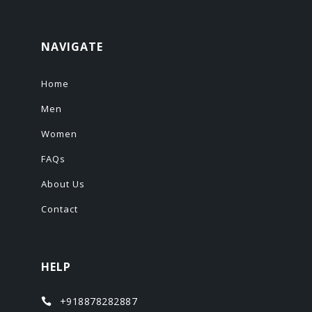
NAVIGATE
Home
Men
Women
FAQs
About Us
Contact
HELP
+918878282887
