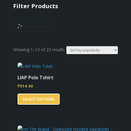
Filter Products
Filtered (22)
Sorted
Showing 1–12 of 23 results
by
popularity
LIAP Polo Tshirt
₹
514.50
This
SELECT OPTIONS
product
has
multiple
variants.