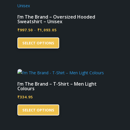
The
options
may
I’m The Brand – Oversized Hooded
Sweatshirt – Unisex
be
Price
₹
997.50
–
₹
1,093.05
chosen
This
range:
on
SELECT OPTIONS
product
₹997.50
the
has
through
product
multiple
₹1,093.05
page
variants.
The
options
I’m The Brand – T-Shirt – Men Light
Colours
may
₹
334.95
be
This
chosen
SELECT OPTIONS
product
on
has
the
multiple
product