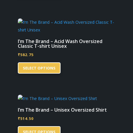
has
product
multiple
page
variants.
The
options
may
I’m The Brand – Acid Wash Oversized
Classic T-shirt Unisex
be
₹
582.75
chosen
This
on
SELECT OPTIONS
product
the
has
product
multiple
page
variants.
The
options
I’m The Brand – Unisex Oversized Shirt
may
₹
514.50
be
This
chosen
SELECT OPTIONS