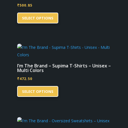
₹
500.85
chosen
This
on
SELECT OPTIONS
product
the
has
product
multiple
page
variants.
The
options
may
I’m The Brand – Supima T-Shirts – Unisex –
Multi Colors
be
₹
472.50
chosen
This
on
SELECT OPTIONS
product
the
has
product
multiple
page
variants.
The