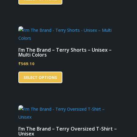
product
on
has
the
multiple
product
variants.
page
The
options
may
I’m The Brand – Terry Shorts – Unisex –
Multi Colors
be
₹
569.10
chosen
This
on
SELECT OPTIONS
product
the
has
product
multiple
page
variants.
The
options
may
I’m The Brand – Terry Oversized T-Shirt –
Unisex
be