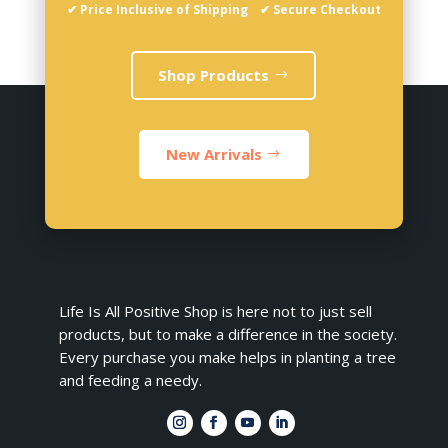
✔ Price Inclusive of Shipping ✔ Secure Checkout
Shop Products
New Arrivals
Life Is All Positive Shop is here not to just sell
products, but to make a difference in the society.
Every purchase you make helps in planting a tree
and feeding a needy.