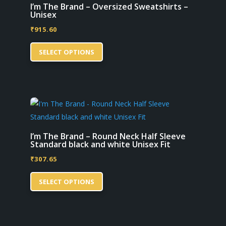
options
I’m The Brand – Oversized Sweatshirts –
Unisex
may
₹
915.60
be
This
chosen
SELECT OPTIONS
product
on
has
the
multiple
product
variants.
page
The
options
may
I’m The Brand – Round Neck Half Sleeve
Standard black and white Unisex Fit
be
₹
307.65
chosen
This
on
SELECT OPTIONS
product
the
has
product
multiple
page
variants.