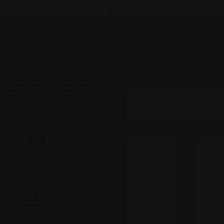
Free Delivery
on All Orders
Men
Kids
Accessories
Shop
N'S TERRY-OVERSIZED-T-
– TERRY SHORTS – UNISEX –
 Unisex – Multi
Terry Shorts. Made from a
0 GSM fabric, they feature a
nctional slip-in pockets. Part