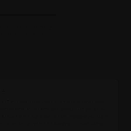
-SHIRT & SHORTS PREMIUM
,
'S TERRY-OVERSIZED-T-
MATION
REVIEWS (0)
ors
 “I’m The Brand” Terry Shorts. Made with 280 GSM fabric,
ester blend for softness and flexibility. The pre-shrunk
stic waist offers adjustable comfort. Equipped with slip-in
ek, unisex design perfect for lounging or casual outings.