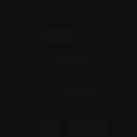
of LIAP’s logo-free collection, these shorts cel
you are the brand
.
Size Chart
COLOR
: Black
SIZE
: S
S
M
L
XL
XXL
CLEAR
I'M
ADD TO CART
THE
BRAND