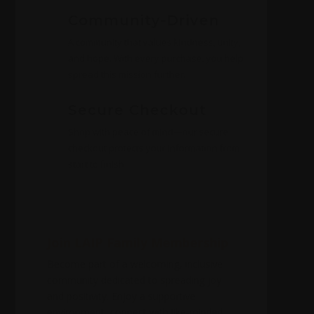
Community-Driven
A community that values kindness, unity,
and hope. With every purchase, you help
spread this mission further.
Secure Checkout
Shop with peace of mind—our secure
checkout protects your information from
start to finish.
Join LAIP Family Membership
Become part of a welcoming, inclusive
community dedicated to spreading joy
and positivity. Enjoy a supportive
environment, connect with like-minded