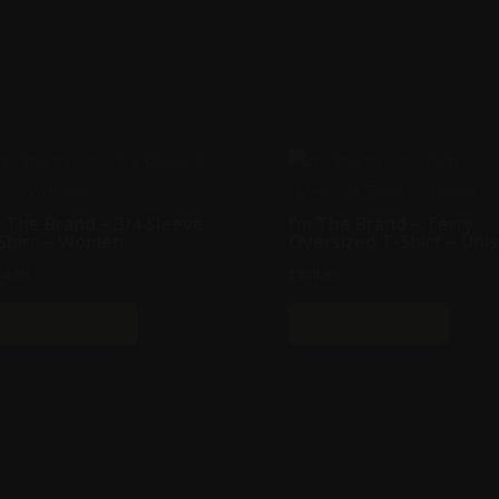
m The Brand – 3/4 Sleeve
I’m The Brand – Terry
Shirt – Women
Oversized T-Shirt – Uni
34.95
₹
500.85
This
This
SELECT OPTIONS
SELECT OPTIONS
product
produc
has
has
multiple
multipl
variants.
variant
The
The
options
option