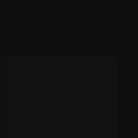
Quality with Purpose
Our products are made to inspire and
uplift, embodying the values of integrity
and positivity.
Impactful Giving
100% of the proceeds go toward LIAP
Foundation’s projects, like providing
nutritious meals, environmental initiatives.