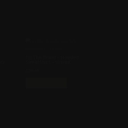
I’m The Brand – Hooded
sex
SweatShirt – Unisex
₹
790.65
This
SELECT OPTIONS
t
product
has
e
multiple
s.
variants.
The
s
options