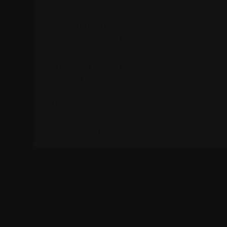
Key Features:
280 GSM Fabric:
Soft yet durable, ideal for everyda
90% Cotton, 10% Polyester:
Blends breathability wi
Pre-Shrunk:
Retains shape and fit after washes.
Drawcord Elastic Waist:
Adjustable for personali
Slip-in Pockets:
Convenient and practical.
“I’m The Brand”
is more than just apparel—it’s a symb
branding, these shorts focus on what matters most:
y
self—because
you are the brand
.