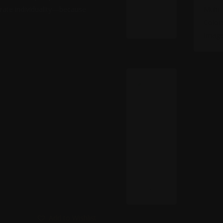
ebrate individuality—because
Add to Wishlist