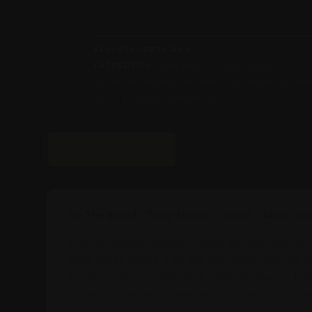
-
TERRY
SHORTS
SKU:
UTSHORTS-BK-S
-
CATEGORIES:
MEN
,
MEN'S TERRY OVERSIZED T
UNISEX
PREMIUM
,
WOMEN
,
WOMEN'S PREMIUM
,
WOMEN
–
SHIRT & SHORTS PREMIUM
MULTI
COLORS
QUANTITY
DESCRIPTION
ADDITIONAL INFOR
I’m The Brand - Terry Shorts - Unisex – Multi Col
Enjoy the perfect blend of comfort and style with the
these shorts feature a durable 90% cotton and 10% poly
design ensures a consistent fit, while the drawcord ela
pockets, these shorts combine functionality with a sle