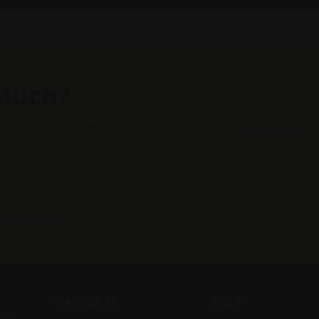
may
may
be
be
chosen
chose
on
on
the
the
Much?
product
produc
page
page
s made with heart. With each
Shop Products
 you’re making a positive impact.
e supports LIAP Foundation’s
ing nature. So go ahead—pick
cure Checkout
NAVIGATE
HELP