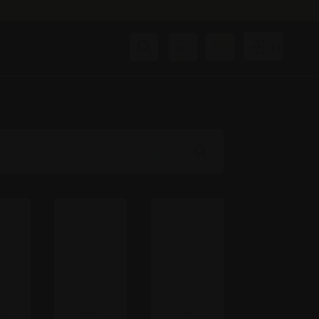
0
Search
Login
Cart
₹
0.00
Wis
hlis
t -