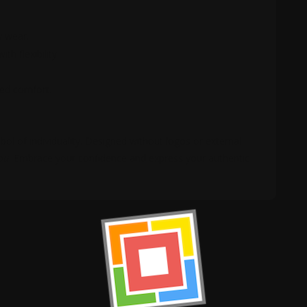
y wear.
th flexibility.
zed comfort.
ol of individuality. Designed without logos or external
ou
. Embrace your confidence and express your authentic