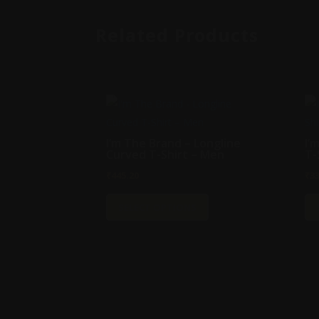
Related Products
I’m The Brand – Longline
I’
Curved T-Shirt – Men
T-
₹
445.20
₹
3
This
SELECT OPTIONS
product
has
multiple
variants.
The
options