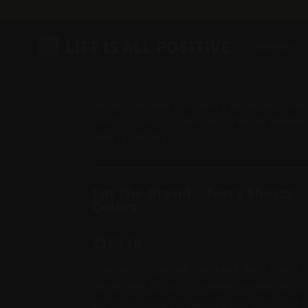
Women
HOME
/
WOMEN
/
WOMEN'S PREMIUM
/
WOME
SHIRT & SHORTS PREMIUM
/ I’M THE BRAND 
MULTI COLORS
I’m The Brand – Terry Shorts –
Colors
₹
569.10
Stay comfortable and stylish with these unisex 
durable 90% cotton, 10% polyester blend and 28
pre-shrunk design, drawcord elastic waist, and fu