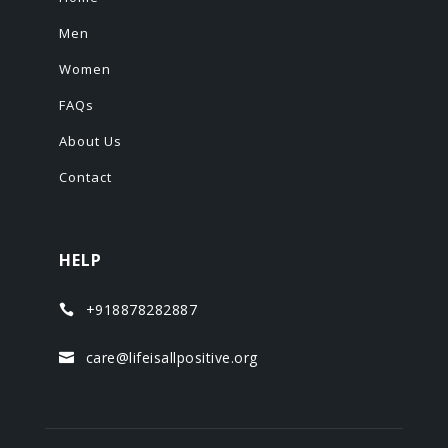
Men
Women
FAQs
About Us
Contact
HELP
+918878282887

care@lifeisallpositive.org
