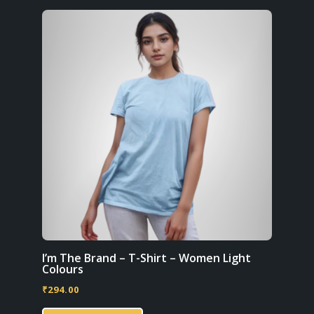
variants.
The
options
may
be
chosen
on
the
product
page
I’m The Brand – T-Shirt – Women Light
Colours
₹
294.00
This