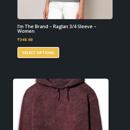
I’m The Brand – Raglan 3/4 Sleeve –
Women
₹
348.60
This
SELECT OPTIONS
product
has
multiple
variants.
The
options
may
be
chosen
on
the