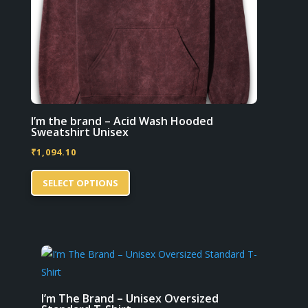
product
page
I’m the brand – Acid Wash Hooded
Sweatshirt Unisex
₹
1,094.10
This
SELECT OPTIONS
product
has
multiple
variants.
The
options
may
I’m The Brand – Unisex Oversized