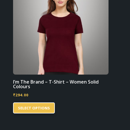
be
chosen
on
the
product
page
I’m The Brand – T-Shirt – Women Solid
Colours
₹
294.00
This
SELECT OPTIONS
product
has
multiple