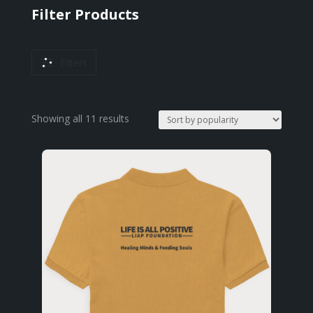
Filter Products
Filters
Sorted
Showing all 11 results
by
popularity