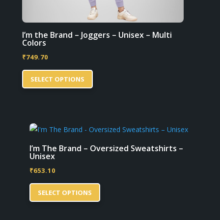
I’m the Brand – Joggers – Unisex – Multi
Colors
₹
749.70
This
SELECT OPTIONS
product
has
multiple
variants.
The
options
I’m The Brand – Oversized Sweatshirts –
Unisex
may
₹
653.10
be
This
chosen
SELECT OPTIONS
product
on
has
the