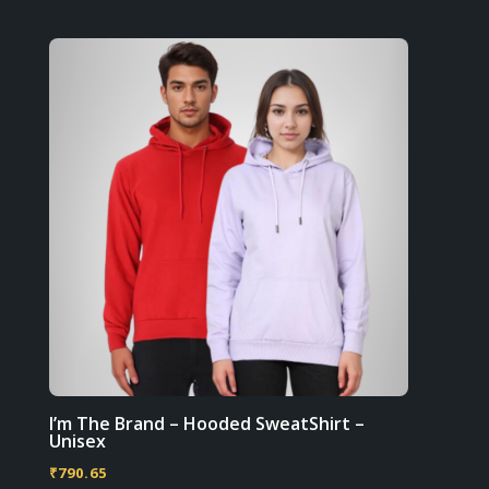
multiple
product
variants.
page
The
options
may
be
chosen
on
the
product
page
I’m The Brand – Hooded SweatShirt –
Unisex
₹
790.65