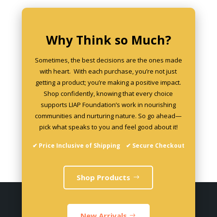
chosen
on
the
Why Think so Much?
product
page
Sometimes, the best decisions are the ones made
with heart. With each purchase, you’re not just
getting a product; you’re making a positive impact.
Shop confidently, knowing that every choice
supports LIAP Foundation’s work in nourishing
communities and nurturing nature. So go ahead—
pick what speaks to you and feel good about it!
✔ Price Inclusive of Shipping ✔ Secure Checkout
Shop Products
New Arrivals