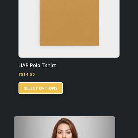
LIAP Polo Tshirt
₹
514.50
This
SELECT OPTIONS
product
has
multiple
variants.
The
options
may