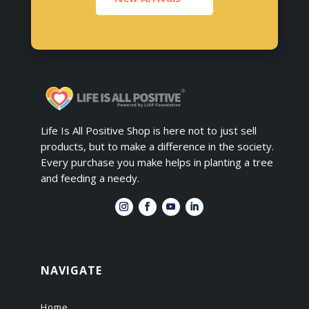
Life Is All Positive Shop is here not to just sell
products, but to make a difference in the society.
Every purchase you make helps in planting a tree
and feeding a needy.
NAVIGATE
Home