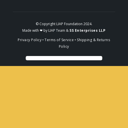
© Copyright LIAP Foundation 2024.
Made with ❤ by LIAP Team &
SS Enterprises LLP
Privacy Policy
•
Terms of Service
•
Shipping & Returns
Policy