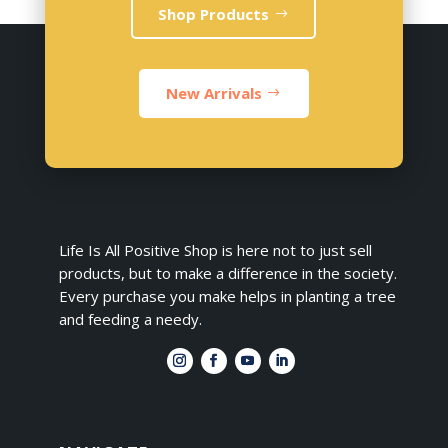
Shop Products
New Arrivals
Life Is All Positive Shop is here not to just sell
products, but to make a difference in the society.
Every purchase you make helps in planting a tree
and feeding a needy.