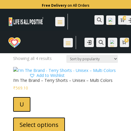
Free Delivery
on All Orders
0
Search
Home
/ Products tagged “90% Cotton 10% Polyester”
Car
90% Cotton 10%
Polyester
0
Login
Search
Ca
Sorted
Showing all 4 results
by
popularity
Wis
Add to Wishlist
hlis
I’m The Brand – Terry Shorts – Unisex – Multi Colors
t -
₹
569.10
Wis
hlis
U
t -
This
product
Select options
has