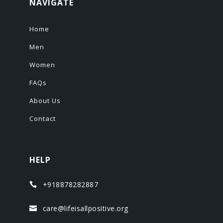
NAVIGATE
Home
Men
Women
FAQs
About Us
Contact
HELP
+918878282887

care@lifeisallpositive.org
