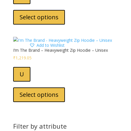
the
This
product
product
Select options
page
has
multiple
variants.
The
Add to Wishlist
options
I’m The Brand – Heavyweight Zip Hoodie – Unisex
may
₹
1,219.05
be
chosen
U
on
the
This
product
product
Select options
page
has
multiple
variants.
The
Filter by attribute
options