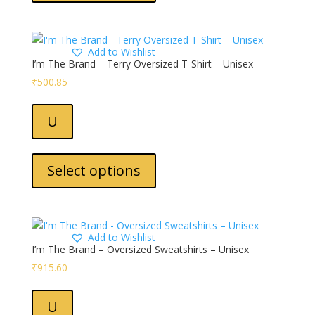
multiple
variants.
The
Add to Wishlist
options
I’m The Brand – Terry Oversized T-Shirt – Unisex
may
₹
500.85
be
chosen
U
on
the
This
product
product
Select options
page
has
multiple
variants.
The
Add to Wishlist
options
I’m The Brand – Oversized Sweatshirts – Unisex
may
₹
915.60
be
chosen
U
on