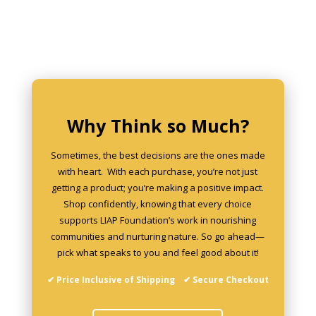
may
be
chosen
on
the
product
page
Why Think so Much?
Sometimes, the best decisions are the ones made
with heart. With each purchase, you’re not just
getting a product; you’re making a positive impact.
Shop confidently, knowing that every choice
supports LIAP Foundation’s work in nourishing
communities and nurturing nature. So go ahead—
pick what speaks to you and feel good about it!
✔ Price Inclusive of Shipping ✔ Secure Checkout