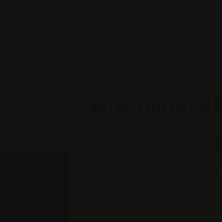
multiple
variants.
The
options
may
be
chosen
on
Why Think so 
the
product
page
Sometimes, the best decisions are the one
purchase, you’re not just getting a product;
Shop confidently, knowing that every choic
work in nourishing communities and nurtur
what speaks to you and feel good about it!
✔ Price Inclusive of Shipping ✔ Se