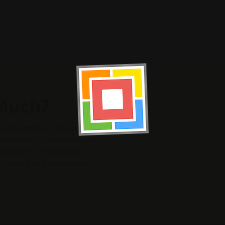
Much?
Shop Products
s made with heart. With each
 you’re making a positive impact.
e supports LIAP Foundation’s
ing nature. So go ahead—pick
cure Checkout