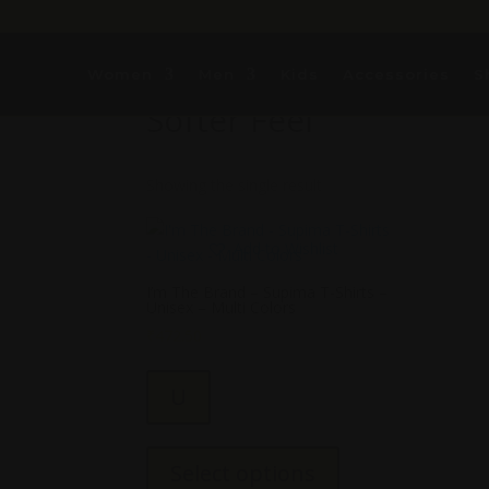
Women
Home
/ Products tagged “Softer Feel”
Men
Kids
Accessories
S
Softer Feel
Showing the single result
Add to Wishlist
I’m The Brand – Supima T-Shirts –
Unisex – Multi Colors
₹
472.50
U
This
product
Select options
has