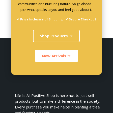
communities and nurturing nature. So go ahead—
pick what speaks to you and feel good about it!
✔ Price Inclusive of Shipping ✔ Secure Checkout
Shop Products
New Arrivals
Life Is All Positive Shop is here not to just sell
products, but to make a difference in the society.
Every purchase you make helps in planting a tree
and feeding a needy.