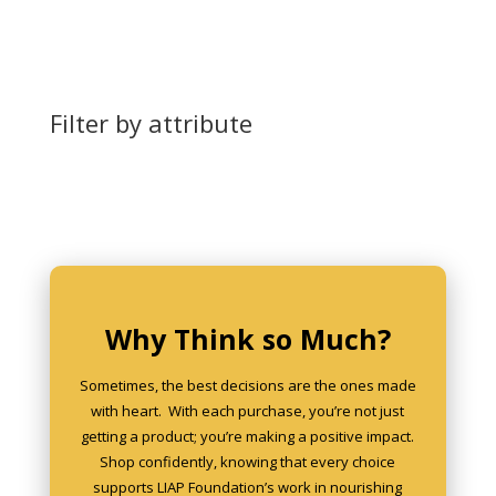
Filter by attribute
Why Think so Much?
Sometimes, the best decisions are the ones made
with heart. With each purchase, you’re not just
getting a product; you’re making a positive impact.
Shop confidently, knowing that every choice
supports LIAP Foundation’s work in nourishing