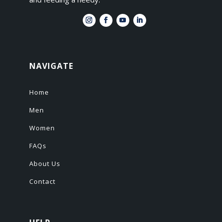
NAVIGATE
Home
Men
Women
FAQs
About Us
Contact