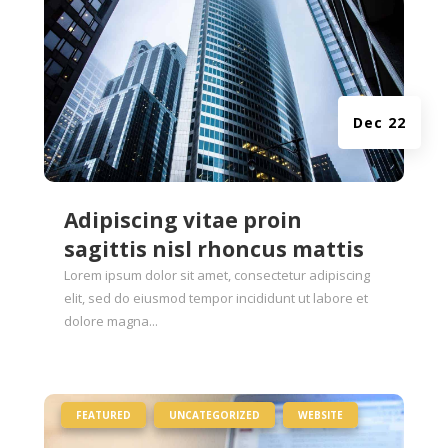
Dec 22
Adipiscing vitae proin
sagittis nisl rhoncus mattis
Lorem ipsum dolor sit amet, consectetur adipiscing
elit, sed do eiusmod tempor incididunt ut labore et
dolore magna...
|
,
,
FEATURED
UNCATEGORIZED
WEBSITE