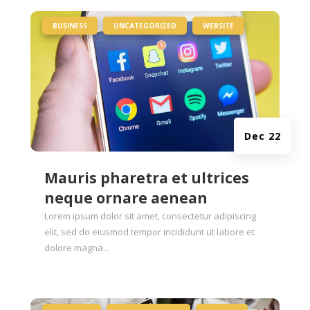
|
,
,
BUSINESS
UNCATEGORIZED
WEBSITE
Dec 22
Mauris pharetra et ultrices
neque ornare aenean
Lorem ipsum dolor sit amet, consectetur adipiscing
elit, sed do eiusmod tempor incididunt ut labore et
dolore magna...