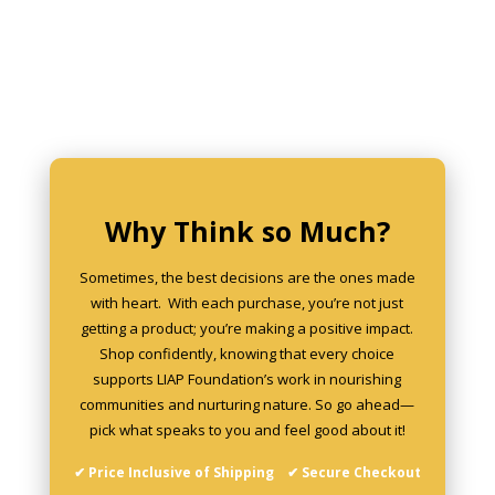
Why Think so Much?
Sometimes, the best decisions are the ones made
with heart. With each purchase, you’re not just
getting a product; you’re making a positive impact.
Shop confidently, knowing that every choice
supports LIAP Foundation’s work in nourishing
communities and nurturing nature. So go ahead—
pick what speaks to you and feel good about it!
✔ Price Inclusive of Shipping ✔ Secure Checkout