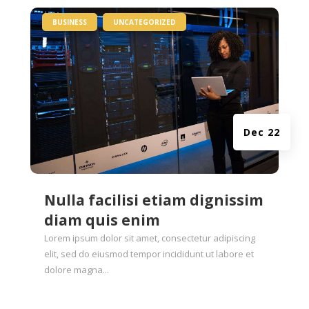
|
,
BUSINESS
UNCATEGORIZED
Dec 22
Nulla facilisi etiam dignissim
diam quis enim
Lorem ipsum dolor sit amet, consectetur adipiscing
elit, sed do eiusmod tempor incididunt ut labore et
dolore magna...