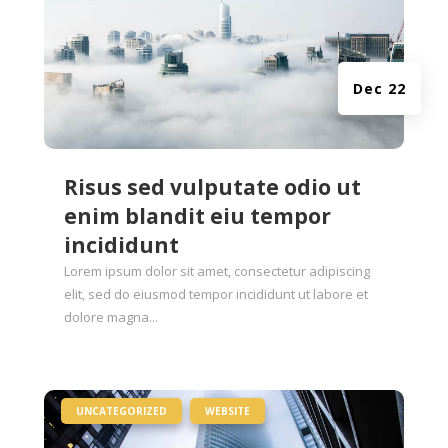
Dec 22
Risus sed vulputate odio ut
enim blandit eiu tempor
incididunt
Lorem ipsum dolor sit amet, consectetur adipiscing
elit, sed do eiusmod tempor incididunt ut labore et
dolore magna...
|
,
UNCATEGORIZED
WEBSITE