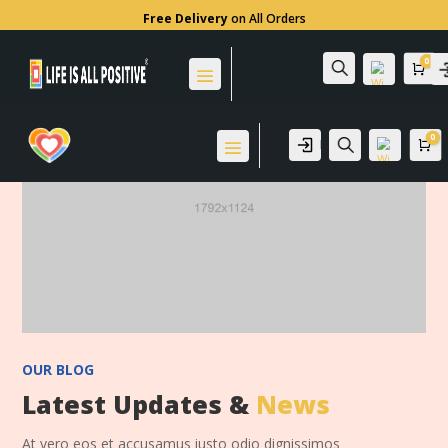
Free Delivery
on All Orders
0
Search
Car
0
Login
Search
Ca
Wis
hlis
t -
0
Wis
hlis
t -
0
OUR BLOG
Latest Updates &
News
At vero eos et accusamus iusto odio dignissimos