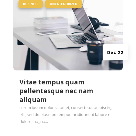
|
,
BUSINESS
UNCATEGORIZED
Dec 22
Vitae tempus quam
pellentesque nec nam
aliquam
Lorem ipsum dolor sit amet, consectetur adipiscing
elit, sed do eiusmod tempor incididunt ut labore et
dolore magna...