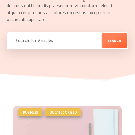
ducimus qui blanditiis praesentium voluptatum deleniti
atque corrupti quos at dolores molestias excepturi sint
occaecati cupiditate.
|
,
BUSINESS
UNCATEGORIZED