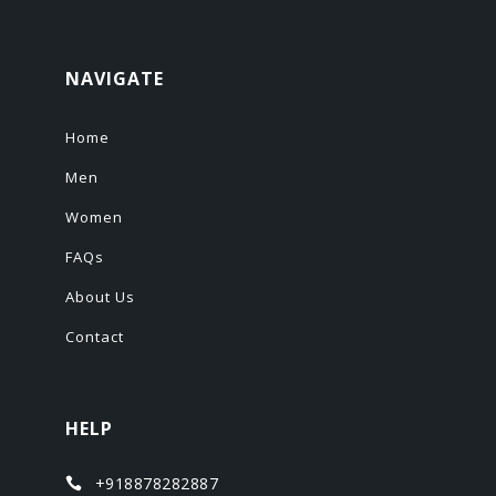
NAVIGATE
Home
Men
Women
FAQs
About Us
Contact
HELP
+918878282887
