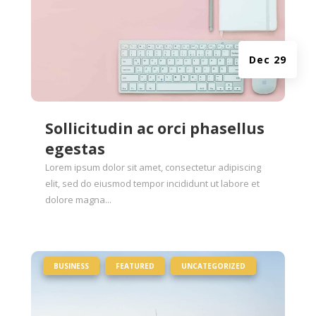
Dec 29
Sollicitudin ac orci phasellus
egestas
Lorem ipsum dolor sit amet, consectetur adipiscing
elit, sed do eiusmod tempor incididunt ut labore et
dolore magna...
|
,
,
BUSINESS
FEATURED
UNCATEGORIZED