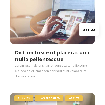
Dec 22
Dictum fusce ut placerat orci
nulla pellentesque
Lorem ipsum dolor sit amet, consectetur adipiscing
elit, sed do eiusmod tempor incididunt ut labore et
dolore magna...
|
,
,
BUSINESS
UNCATEGORIZED
WEBSITE