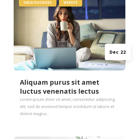
|
,
UNCATEGORIZED
WEBSITE
Dec 22
Aliquam purus sit amet
luctus venenatis lectus
Lorem ipsum dolor sit amet, consectetur adipiscing
elit, sed do eiusmod tempor incididunt ut labore et
dolore magna...