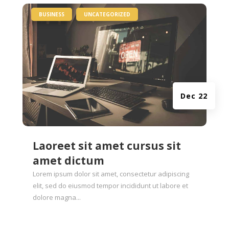
|
,
BUSINESS
UNCATEGORIZED
Dec 22
Laoreet sit amet cursus sit
amet dictum
Lorem ipsum dolor sit amet, consectetur adipiscing
elit, sed do eiusmod tempor incididunt ut labore et
dolore magna...