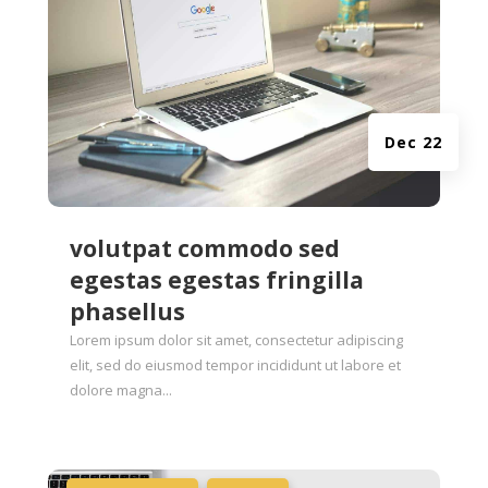
Dec 22
volutpat commodo sed
egestas egestas fringilla
phasellus
Lorem ipsum dolor sit amet, consectetur adipiscing
elit, sed do eiusmod tempor incididunt ut labore et
dolore magna...