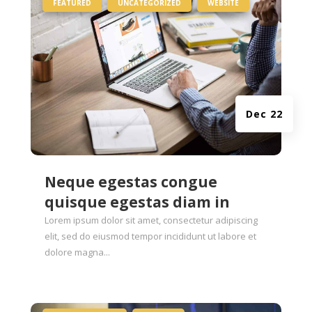
|
,
,
FEATURED
UNCATEGORIZED
WEBSITE
Dec 22
Neque egestas congue
quisque egestas diam in
Lorem ipsum dolor sit amet, consectetur adipiscing
elit, sed do eiusmod tempor incididunt ut labore et
dolore magna...