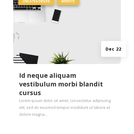
|
,
UNCATEGORIZED
WEBSITE
Dec 22
Id neque aliquam
vestibulum morbi blandit
cursus
Lorem ipsum dolor sit amet, consectetur adipiscing
elit, sed do eiusmod tempor incididunt ut labore et
dolore magna...