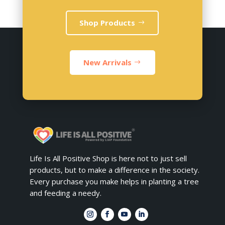
Shop Products
New Arrivals
Life Is All Positive Shop is here not to just sell
products, but to make a difference in the society.
Every purchase you make helps in planting a tree
and feeding a needy.